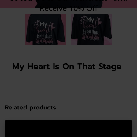
My Heart Is On That Stage
Related products