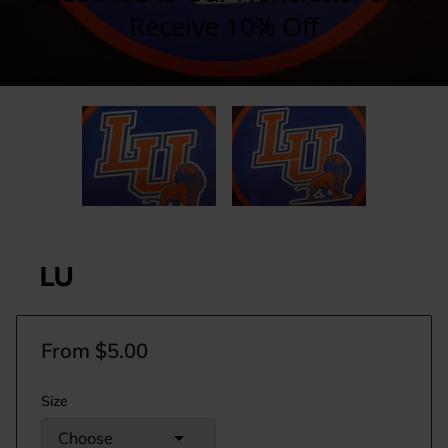
LU
From $5.00
Size