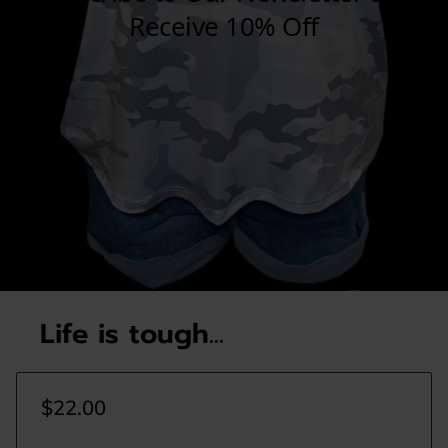
Life is tough...
$22.00