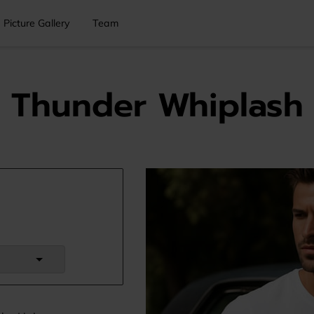
Picture Gallery
Team
Thunder Whiplash