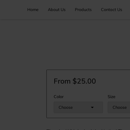
Home
About Us
Products
Contact Us
From $25.00
Color
Size
Choose
Choose