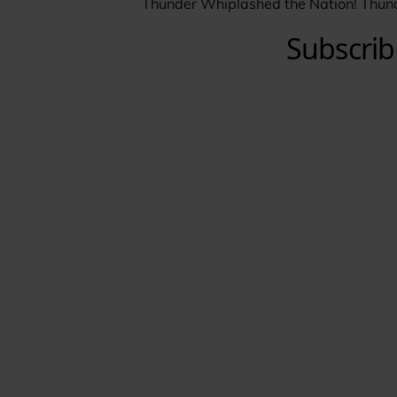
Thunder Whiplashed the Nation! Thun