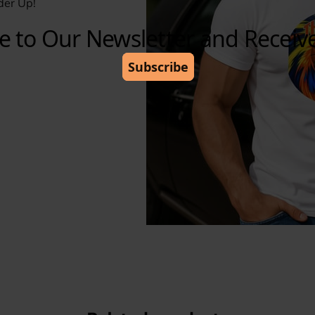
der Up!