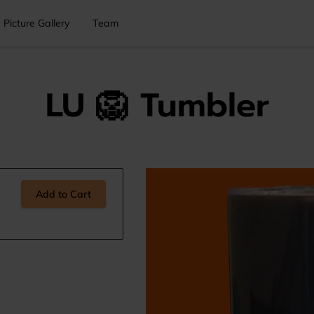
Picture Gallery
Team
LU 🦁 Tumbler
Add to Cart