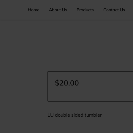
Home
About Us
Products
Contact Us
$20.00
LU double sided tumbler