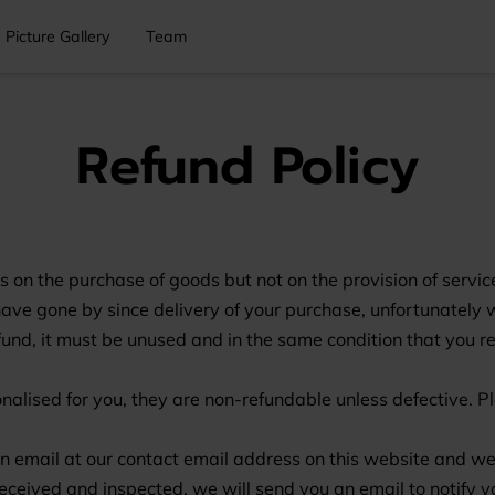
Picture Gallery
Team
Refund Policy
s on the purchase of goods but not on the provision of servic
have gone by since delivery of your purchase, unfortunately w
refund, it must be unused and in the same condition that you r
ised for you, they are non-refundable unless defective. Ple
 an email at our contact email address on this website and we
 received and inspected, we will send you an email to notify 