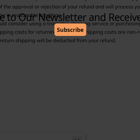
of the approval or rejection of your refund and will process 
 be in reasonable condition.
ld consider using a trackable shipping service or purchasing
pping costs for returning your item. Shipping costs are non-r
f return shipping will be deducted from your refund.