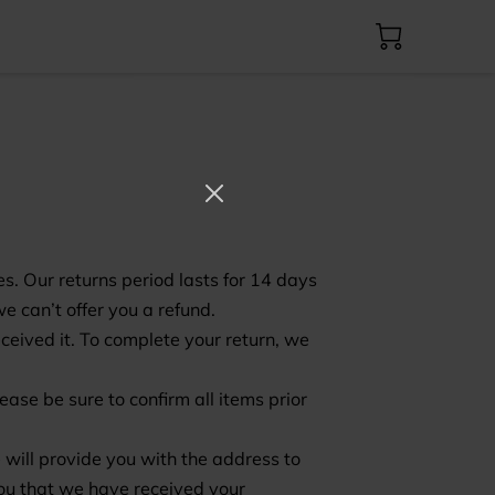
es. Our returns period lasts for 14 days
e can’t offer you a refund.
eceived it. To complete your return, we
ase be sure to confirm all items prior
 will provide you with the address to
you that we have received your