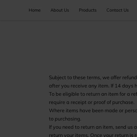
Home
About Us
Products
Contact Us
Subject to these terms, we offer refund
after you receive any item. If 14 days 
To be eligible to return an item for a 
require a receipt or proof of purchase.
Where items have been made or personal
to purchasing.
If you need to return an item, send us
return your items. Once your return is