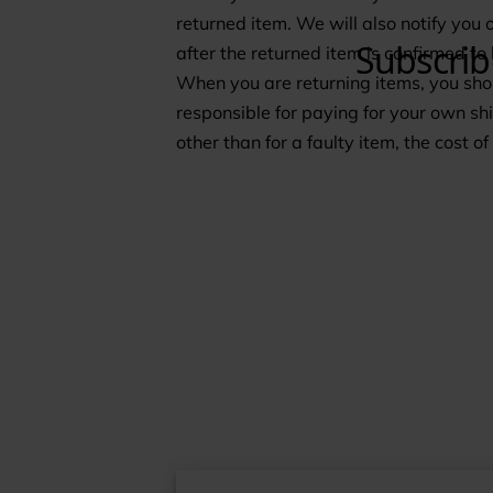
returned item. We will also notify you 
after the returned item is confirmed to
When you are returning items, you shou
responsible for paying for your own shi
other than for a faulty item, the cost o