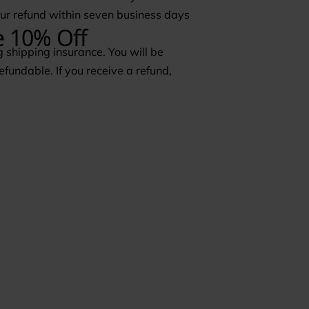
your refund within seven business days
 shipping insurance. You will be
efundable. If you receive a refund,