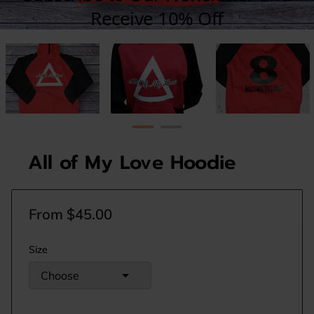
All of My Love Hoodie
From $45.00
Size