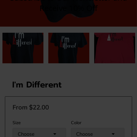
I'm Different
From $22.00
Size
Color