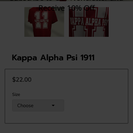
Kappa Alpha Psi 1911
$22.00
Size